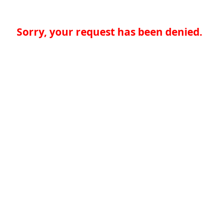
Sorry, your request has been denied.