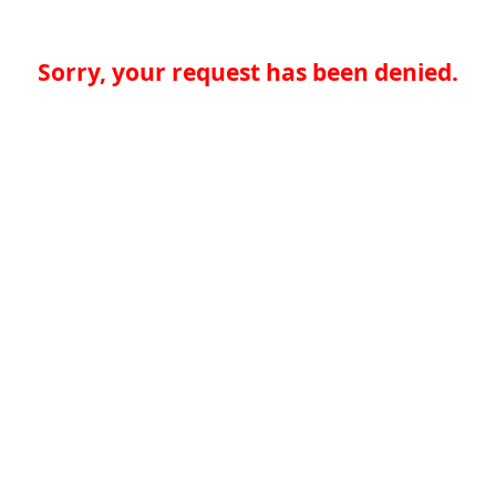
Sorry, your request has been denied.